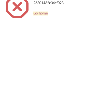
26301432c34cf028.
Go home