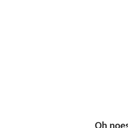
Oh noe