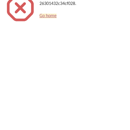
26301432c34cf028.
Go home