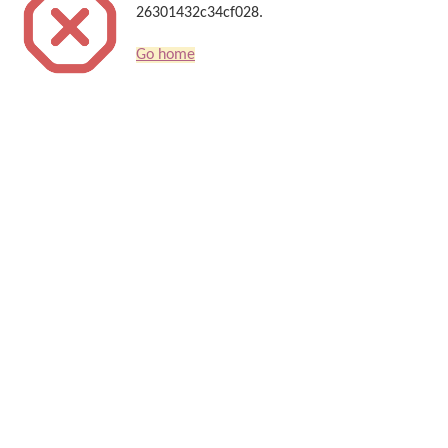
26301432c34cf028.
Go home