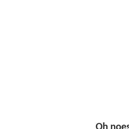
Oh noe